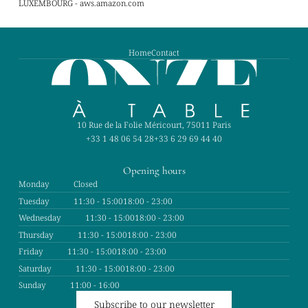
LUXEMBOURG - aws.amazon.com
Home
Contact
10 Rue de la Folie Méricourt, 75011 Paris
+33 1 48 06 54 28
+33 6 29 69 44 40
Opening hours
Monday
Closed
Tuesday
11:30 - 15:00
18:00 - 23:00
Wednesday
11:30 - 15:00
18:00 - 23:00
Thursday
11:30 - 15:00
18:00 - 23:00
Friday
11:30 - 15:00
18:00 - 23:00
Saturday
11:30 - 15:00
18:00 - 23:00
Sunday
11:00 - 16:00
Subscribe to our newsletter