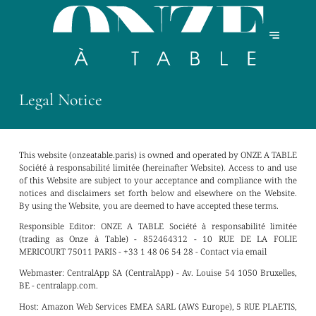
Legal Notice
This website (onzeatable.paris) is owned and operated by ONZE A TABLE
Société à responsabilité limitée (hereinafter Website). Access to and use
of this Website are subject to your acceptance and compliance with the
notices and disclaimers set forth below and elsewhere on the Website.
By using the Website, you are deemed to have accepted these terms.
Responsible Editor:
ONZE A TABLE Société à responsabilité limitée
(trading as Onze à Table) - 852464312 - 10 RUE DE LA FOLIE
MERICOURT 75011 PARIS - +33 1 48 06 54 28 -
Contact via email
Webmaster:
CentralApp SA (CentralApp) - Av. Louise 54 1050 Bruxelles,
BE - centralapp.com.
Host:
Amazon Web Services EMEA SARL (AWS Europe), 5 RUE PLAETIS,